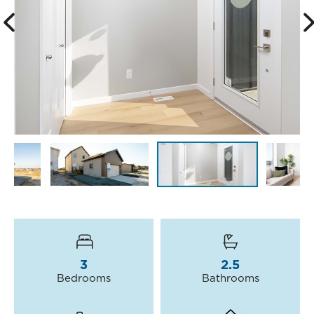
3
2.5
Bedrooms
Bathrooms