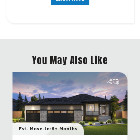
You May Also Like
Est. Move-In:
6+ Months
Es