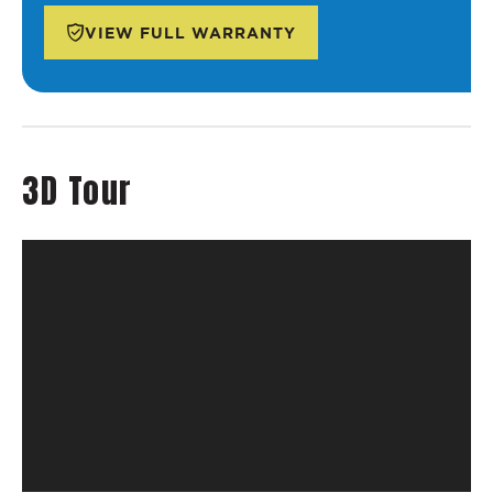
VIEW FULL WARRANTY
3D Tour