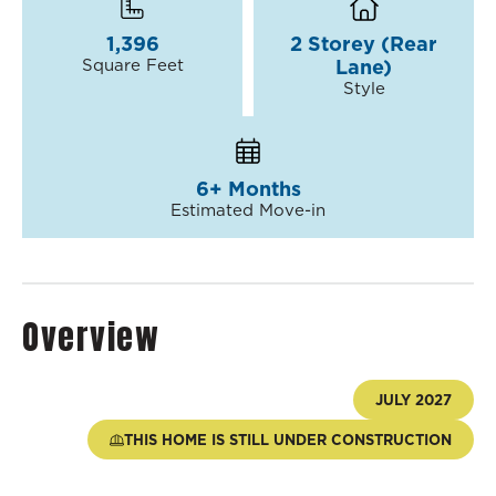
1,396
2 Storey (Rear
Square Feet
Lane)
Style
6+ Months
Estimated Move-in
Overview
JULY 2027
THIS HOME IS STILL UNDER CONSTRUCTION