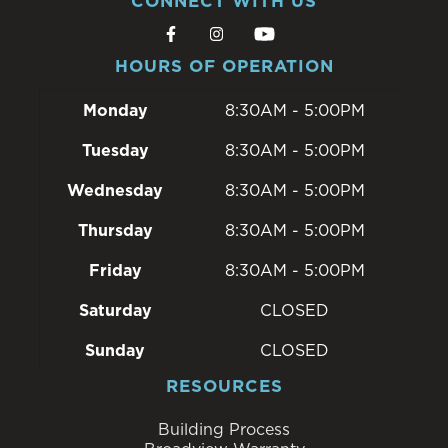
CONNECT WITH US
HOURS OF OPERATION
Monday
8:30AM - 5:00PM
Tuesday
8:30AM - 5:00PM
Wednesday
8:30AM - 5:00PM
Thursday
8:30AM - 5:00PM
Friday
8:30AM - 5:00PM
Saturday
CLOSED
Sunday
CLOSED
RESOURCES
Building Process