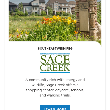
SOUTHEAST
WINNIPEG
A community rich with energy and
wildlife, Sage Creek offers a
shopping center, daycare, schools,
and walking trails.
LEARN MORE