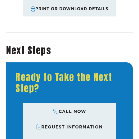
PRINT OR DOWNLOAD DETAILS
Next Steps
Ready to Take the Next
Step?
CALL NOW
REQUEST INFORMATION