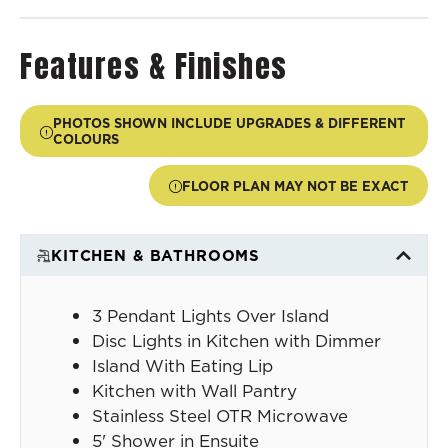
Features & Finishes
PHOTOS SHOWN INCLUDE UPGRADES & DIFFERENT
COLOURS
FLOOR PLAN MAY NOT BE EXACT
KITCHEN & BATHROOMS
3 Pendant Lights Over Island
Disc Lights in Kitchen with Dimmer
Island With Eating Lip
Kitchen with Wall Pantry
Stainless Steel OTR Microwave
5' Shower in Ensuite