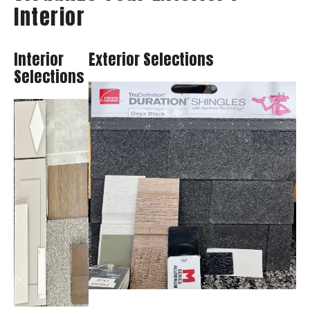
Interior
Interior
Exterior Selections
Selections