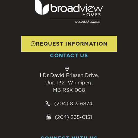
REQUEST INFORMATION
CONTACT US
1 Dr David Friesen Drive,
Unit 132 Winnipeg,
MB R3X 0G8
(204) 813-6874
(204) 235-0151