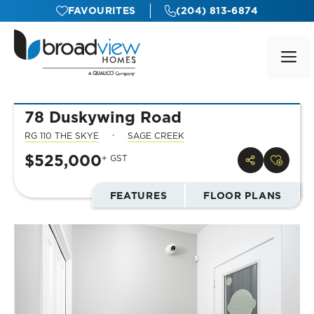
Skip
FAVOURITES
(204) 813-6874
to
content
M
78 Duskywing Road
RG 110 THE SKYE
SAGE CREEK
$525,000
+ GST
FEATURES
FLOOR PLANS