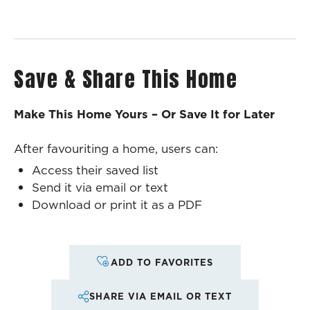
Save & Share This Home
Make This Home Yours – Or Save It for Later
After favouriting a home, users can:
Access their saved list
Send it via email or text
Download or print it as a PDF
ADD TO FAVORITES
SHARE VIA EMAIL OR TEXT