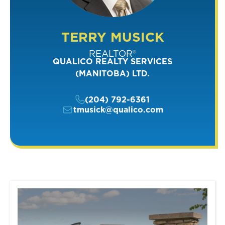
TERRY MUSICK
REALTOR®
QUALICO REALTY SERVICES
(MANITOBA) LTD.
(204) 792-6361
tmusick@qualico.com