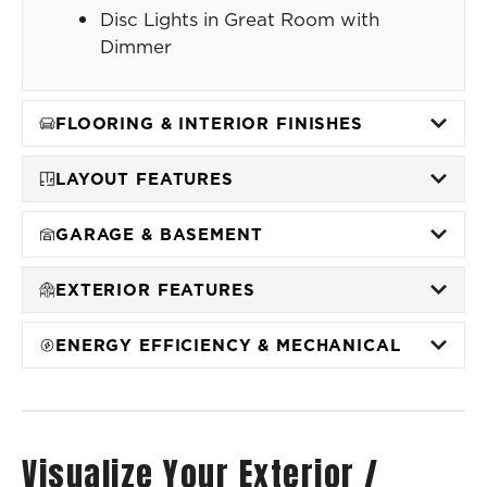
Disc Lights in Great Room with
Dimmer
FLOORING & INTERIOR FINISHES
LAYOUT FEATURES
GARAGE & BASEMENT
EXTERIOR FEATURES
ENERGY EFFICIENCY & MECHANICAL
Visualize Your Exterior /