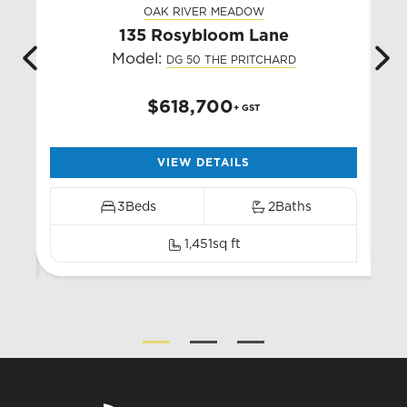
OAK RIVER MEADOW
135 Rosybloom Lane
3
Model:
DG 50 THE PRITCHARD
$618,700
+ GST
VIEW DETAILS
3
Beds
2
Baths
1,451
sq ft