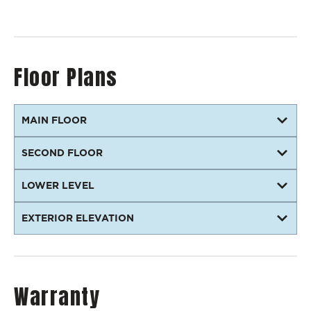
Floor Plans
MAIN FLOOR
SECOND FLOOR
LOWER LEVEL
EXTERIOR ELEVATION
Warranty