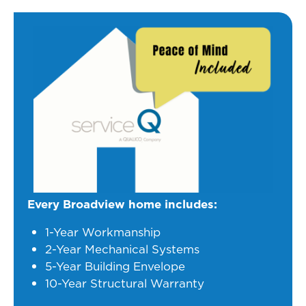
Every Broadview home includes:
1-Year Workmanship
2-Year Mechanical Systems
5-Year Building Envelope
10-Year Structural Warranty