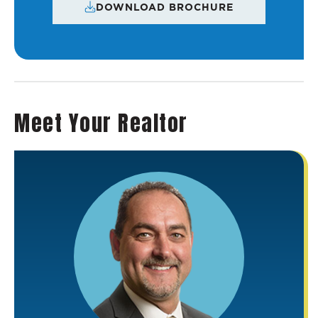
DOWNLOAD BROCHURE
Meet Your Realtor