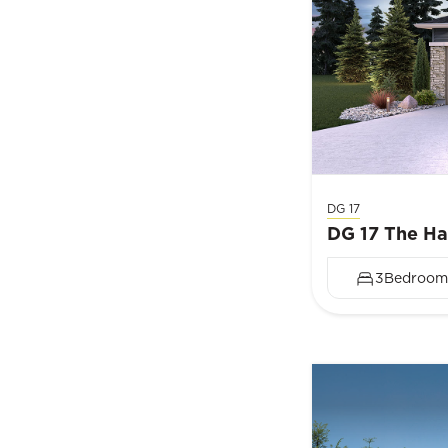
DG 17
DG 17 The H
3
Bedroom