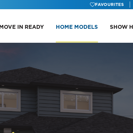
FAVOURITES
MOVE IN READY
HOME MODELS
SHOW 