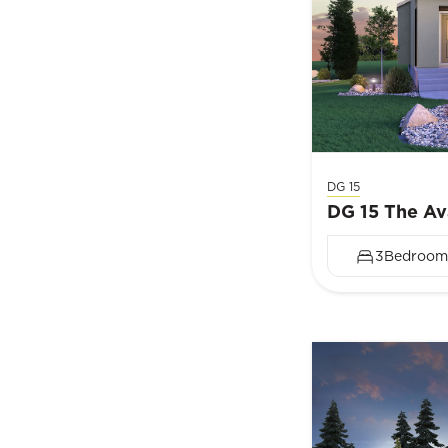
DG 15
DG 15 The Av
3
Bedroom