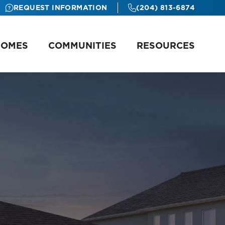
REQUEST INFORMATION
(204) 813-6874
HOMES
COMMUNITIES
RESOURCES