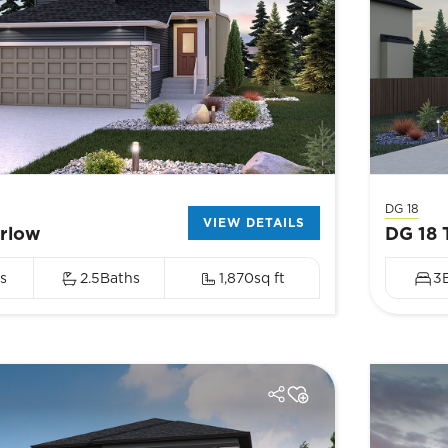
DG 18
VIEW DETAILS
arlow
DG 18 
s
2.5
Baths
1,870
sq ft
3