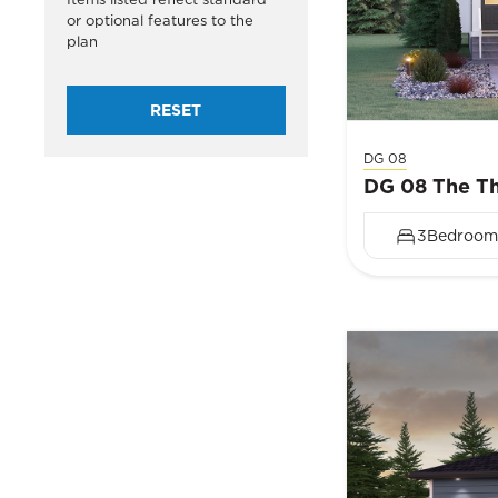
or optional features to the
plan
RESET
DG 08
DG 08 The Th
3
Bedroom