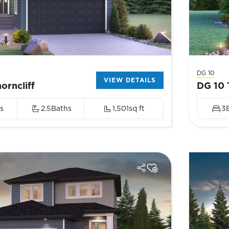
DG 10
VIEW DETAILS
orncliff
DG 10 
s
2.5
Baths
1,501
sq ft
3