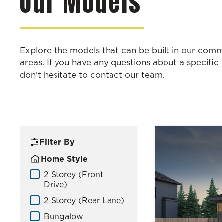
Our Models
Explore the models that can be built in our com
areas. If you have any questions about a specific 
don’t hesitate to contact our team.
Filter By
Home Style
Home Model – Style V2
2 Storey (Front
Drive)
2 Storey (Rear Lane)
Bungalow