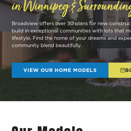
in Winnipeg & Surroundin
Broadview offers over 30 plans for new constru
build in exceptional communities with lots that m
lifestyle. Find the home of your dreams and expe
community blend beautifully.
VIEW OUR HOME MODELS
B