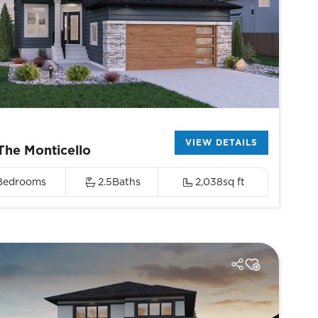
VIEW DETAILS
The Monticello
Bedrooms
2.5
Baths
2,038
sq ft