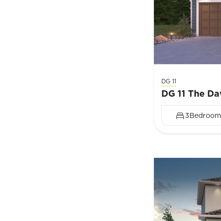
DG 11
DG 11 The D
3
Bedroom