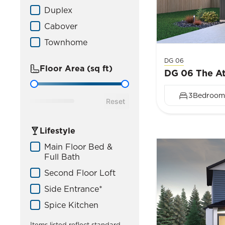
Duplex
Cabover
Townhome
DG 06
Floor Area (sq ft)
DG 06 The At
Floor Area
3
Bedroom
Reset
Lifestyle
Home Lifestyle
Main Floor Bed &
Full Bath
Second Floor Loft
Side Entrance*
Spice Kitchen
Items listed reflect standard