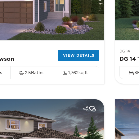
DG 14
VIEW DETAILS
awson
DG 14 
s
2.5
Baths
1,762
sq ft
3