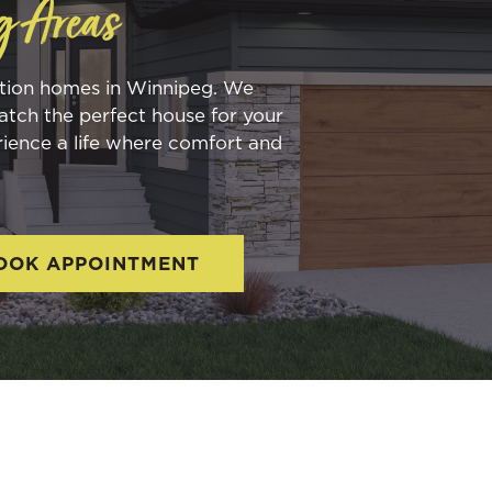
g Areas
ction homes in Winnipeg. We
atch the perfect house for your
rience a life where comfort and
OOK APPOINTMENT