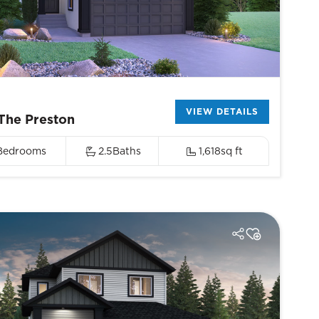
VIEW DETAILS
The Preston
Bedrooms
2.5
Baths
1,618
sq ft