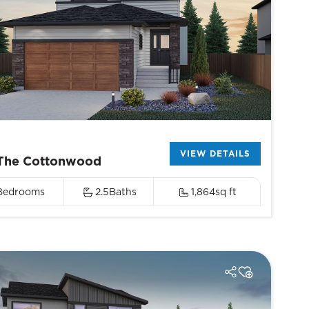
VIEW DETAILS
The Cottonwood
Bedrooms
2.5
Baths
1,864
sq ft