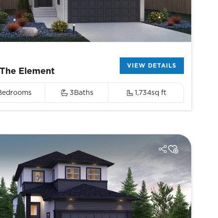
VIEW DETAILS
The Element
Bedrooms
3
Baths
1,734
sq ft