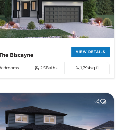
VIEW DETAILS
The Biscayne
Bedrooms
2.5
Baths
1,794
sq ft