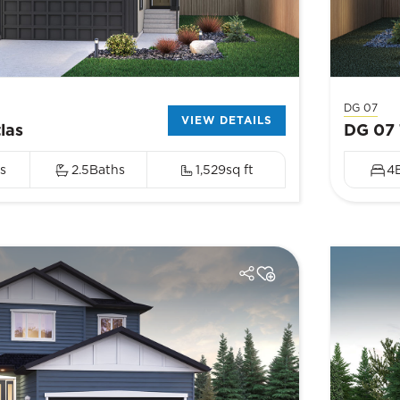
DG 07
VIEW DETAILS
las
DG 07 
s
2.5
Baths
1,529
sq ft
4