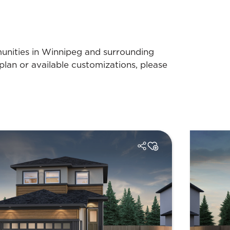
munities in Winnipeg and surrounding
plan or available customizations, please