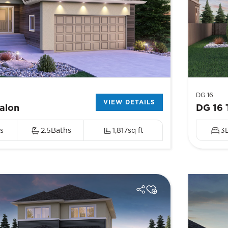
DG 16
VIEW DETAILS
alon
DG 16 
s
2.5
Baths
1,817
sq ft
3