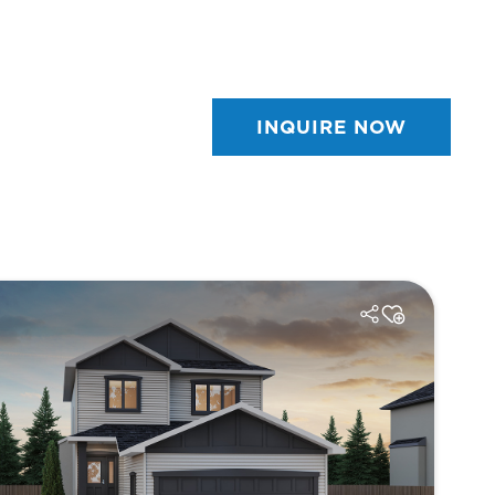
INQUIRE NOW