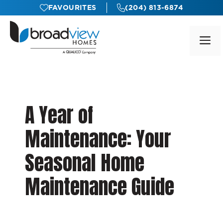
Skip
FAVOURITES
(204) 813-6874
to
content
M
A Year of
Maintenance: Your
Seasonal Home
Maintenance Guide