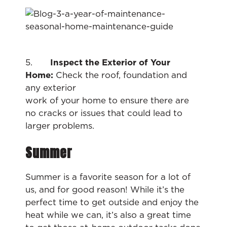
5.
Inspect the Exterior of Your
Home:
Check the roof, foundation and
any exterior
work of your home to ensure there are
no cracks or issues that could lead to
larger problems.
Summer
Summer is a favorite season for a lot of
us, and for good reason! While it’s the
perfect time to get outside and enjoy the
heat while we can, it’s also a great time