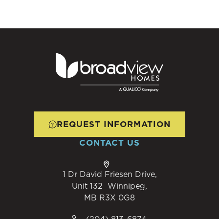
REQUEST INFORMATION
CONTACT US
1 Dr David Friesen Drive,
Unit 132 Winnipeg,
MB R3X 0G8