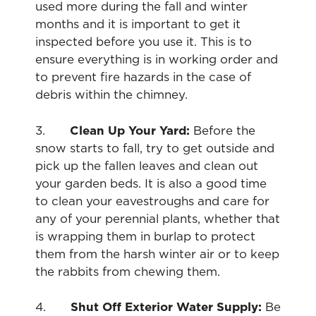
used more during the fall and winter
months and it is important to get it
inspected before you use it. This is to
ensure everything is in working order and
to prevent fire hazards in the case of
debris within the chimney.
3.
Clean Up Your Yard:
Before the
snow starts to fall, try to get outside and
pick up the fallen leaves and clean out
your garden beds. It is also a good time
to clean your eavestroughs and care for
any of your perennial plants, whether that
is wrapping them in burlap to protect
them from the harsh winter air or to keep
the rabbits from chewing them.
4.
Shut Off Exterior Water Supply:
Be