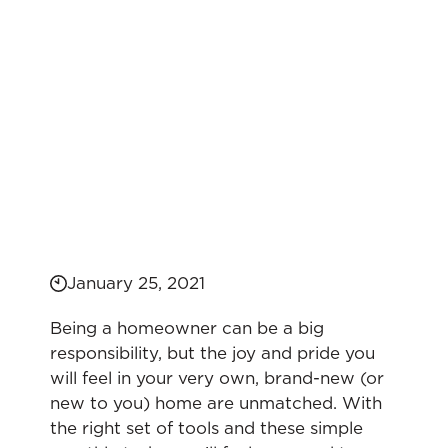
January 25, 2021
Being a homeowner can be a big
responsibility, but the joy and pride you
will feel in your very own, brand-new (or
new to you) home are unmatched. With
the right set of tools and these simple