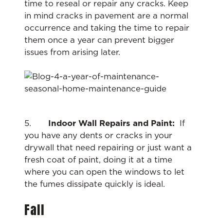
time to reseal or repair any cracks. Keep
in mind cracks in pavement are a normal
occurrence and taking the time to repair
them once a year can prevent bigger
issues from arising later.
5.
Indoor Wall Repairs and Paint:
If
you have any dents or cracks in your
drywall that need repairing or just want a
fresh coat of paint, doing it at a time
where you can open the windows to let
the fumes dissipate quickly is ideal.
Fall