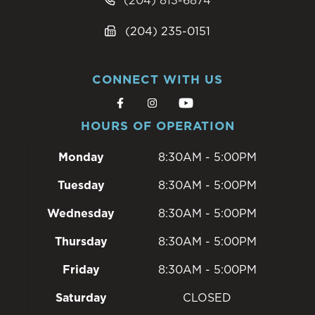
(204) 813-6874
(204) 235-0151
CONNECT WITH US
HOURS OF OPERATION
Monday
8:30AM - 5:00PM
Tuesday
8:30AM - 5:00PM
Wednesday
8:30AM - 5:00PM
Thursday
8:30AM - 5:00PM
Friday
8:30AM - 5:00PM
Saturday
CLOSED