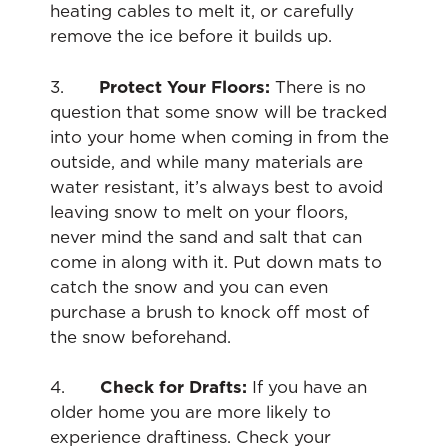
heating cables to melt it, or carefully
remove the ice before it builds up.
3.
Protect Your Floors:
There is no
question that some snow will be tracked
into your home when coming in from the
outside, and while many materials are
water resistant, it’s always best to avoid
leaving snow to melt on your floors,
never mind the sand and salt that can
come in along with it. Put down mats to
catch the snow and you can even
purchase a brush to knock off most of
the snow beforehand.
4.
Check for Drafts:
If you have an
older home you are more likely to
experience draftiness. Check your