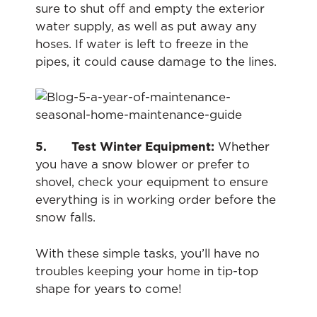
sure to shut off and empty the exterior
water supply, as well as put away any
hoses. If water is left to freeze in the
pipes, it could cause damage to the lines.
5. Test Winter Equipment:
Whether
you have a snow blower or prefer to
shovel, check your equipment to ensure
everything is in working order before the
snow falls.
With these simple tasks, you’ll have no
troubles keeping your home in tip-top
shape for years to come!