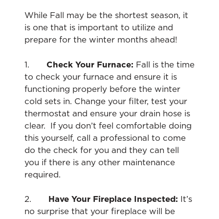
While Fall may be the shortest season, it
is one that is important to utilize and
prepare for the winter months ahead!
1.
Check Your Furnace:
Fall is the time
to check your furnace and ensure it is
functioning properly before the winter
cold sets in. Change your filter, test your
thermostat and ensure your drain hose is
clear. If you don’t feel comfortable doing
this yourself, call a professional to come
do the check for you and they can tell
you if there is any other maintenance
required.
2.
Have Your Fireplace Inspected:
It’s
no surprise that your fireplace will be