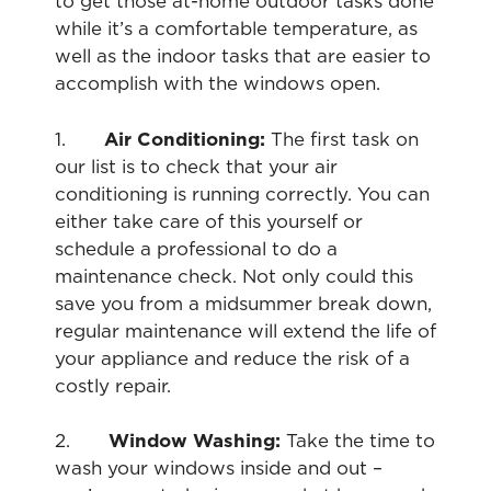
to get those at-home outdoor tasks done
while it’s a comfortable temperature, as
well as the indoor tasks that are easier to
accomplish with the windows open.
1.
Air Conditioning:
The first task on
our list is to check that your air
conditioning is running correctly. You can
either take care of this yourself or
schedule a professional to do a
maintenance check. Not only could this
save you from a midsummer break down,
regular maintenance will extend the life of
your appliance and reduce the risk of a
costly repair.
2.
Window Washing:
Take the time to
wash your windows inside and out –