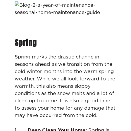
Spring
Spring marks the drastic change in
seasons ahead as we transition from the
cold winter months into the warm spring
weather. While we all look forward to the
warmth, this also means sloppy
conditions as the snow melts and a lot of
clean up to come. It is also a good time
to assess your home for any damage that
may have occurred from the cold.
1.
Deep Clean Your Home:
Spring is