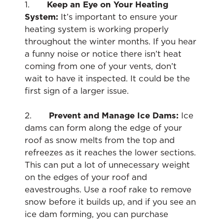
1.
Keep an Eye on Your Heating
System:
It’s important to ensure your
heating system is working properly
throughout the winter months. If you hear
a funny noise or notice there isn’t heat
coming from one of your vents, don’t
wait to have it inspected. It could be the
first sign of a larger issue.
2.
Prevent and Manage Ice Dams:
Ice
dams can form along the edge of your
roof as snow melts from the top and
refreezes as it reaches the lower sections.
This can put a lot of unnecessary weight
on the edges of your roof and
eavestroughs. Use a roof rake to remove
snow before it builds up, and if you see an
ice dam forming, you can purchase