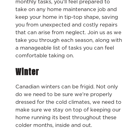
monthly tasks, you’ll feel prepared to
take on any home maintenance job and
keep your home in tip-top shape, saving
you from unexpected and costly repairs
that can arise from neglect. Join us as we
take you through each season, along with
a manageable list of tasks you can feel
comfortable taking on.
Winter
Canadian winters can be frigid. Not only
do we need to be sure we’re properly
dressed for the cold climates, we need to
make sure we stay on top of keeping our
home running its best throughout these
colder months, inside and out.