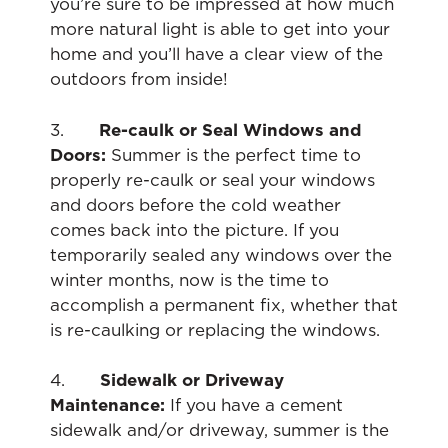
you’re sure to be impressed at how much
more natural light is able to get into your
home and you’ll have a clear view of the
outdoors from inside!
3.
Re-caulk or Seal Windows and
Doors:
Summer is the perfect time to
properly re-caulk or seal your windows
and doors before the cold weather
comes back into the picture. If you
temporarily sealed any windows over the
winter months, now is the time to
accomplish a permanent fix, whether that
is re-caulking or replacing the windows.
4.
Sidewalk or Driveway
Maintenance:
If you have a cement
sidewalk and/or driveway, summer is the