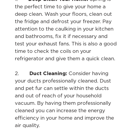
the perfect time to give your home a
deep clean. Wash your floors, clean out
the fridge and defrost your freezer. Pay
attention to the caulking in your kitchen
and bathrooms, fix it if necessary and
test your exhaust fans. This is also a good
time to check the coils on your
refrigerator and give them a quick clean.
2.
Duct Cleaning:
Consider having
your ducts professionally cleaned. Dust
and pet fur can settle within the ducts
and out of reach of your household
vacuum. By having them professionally
cleaned you can increase the energy
efficiency in your home and improve the
air quality.