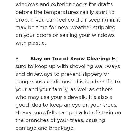
windows and exterior doors for drafts
before the temperatures really start to
drop. If you can feel cold air seeping in, it
may be time for new weather stripping
on your doors or sealing your windows
with plastic.
5.
Stay on Top of Snow Clearing:
Be
sure to keep up with shoveling walkways
and driveways to prevent slippery or
dangerous conditions. This is a benefit to
your and your family, as well as others
who may use your sidewalk. It’s also a
good idea to keep an eye on your trees.
Heavy snowfalls can put a lot of strain on
the branches of your trees, causing
damage and breakage.