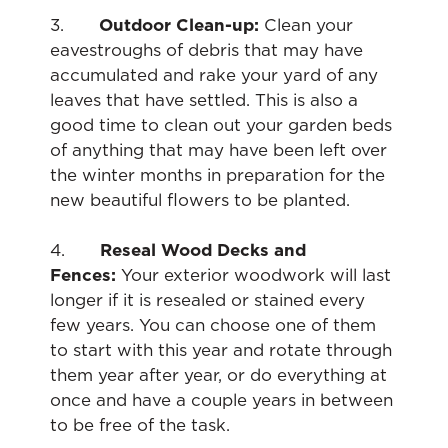
3.
Outdoor Clean-up:
Clean your
eavestroughs of debris that may have
accumulated and rake your yard of any
leaves that have settled. This is also a
good time to clean out your garden beds
of anything that may have been left over
the winter months in preparation for the
new beautiful flowers to be planted.
4.
Reseal Wood Decks and
Fences:
Your exterior woodwork will last
longer if it is resealed or stained every
few years. You can choose one of them
to start with this year and rotate through
them year after year, or do everything at
once and have a couple years in between
to be free of the task.