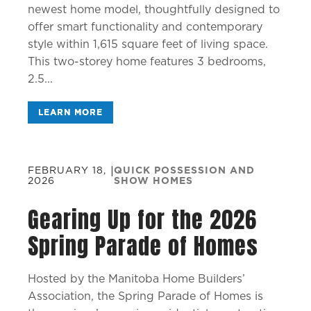
newest home model, thoughtfully designed to
offer smart functionality and contemporary
style within 1,615 square feet of living space.
This two-storey home features 3 bedrooms,
2.5...
LEARN MORE
FEBRUARY 18,
|
QUICK POSSESSION AND
2026
SHOW HOMES
Gearing Up for the 2026
Spring Parade of Homes
Hosted by the Manitoba Home Builders’
Association, the Spring Parade of Homes is