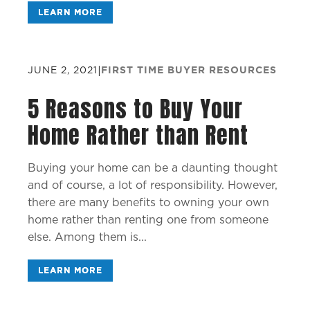
LEARN MORE
JUNE 2, 2021
|
FIRST TIME BUYER RESOURCES
5 Reasons to Buy Your
Home Rather than Rent
Buying your home can be a daunting thought
and of course, a lot of responsibility. However,
there are many benefits to owning your own
home rather than renting one from someone
else. Among them is...
LEARN MORE