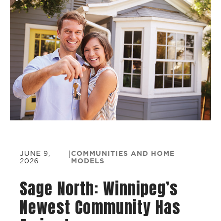
JUNE 9,
|
COMMUNITIES AND HOME
2026
MODELS
Sage North: Winnipeg’s
Newest Community Has