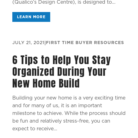
(Qualico’s Design Centre), is designed to...
LEARN MORE
JULY 21, 2021
|
FIRST TIME BUYER RESOURCES
6 Tips to Help You Stay
Organized During Your
New Home Build
Building your new home is a very exciting time
and for many of us, it is an important
milestone to achieve. While the process should
be fun and relatively stress-free, you can
expect to receive...