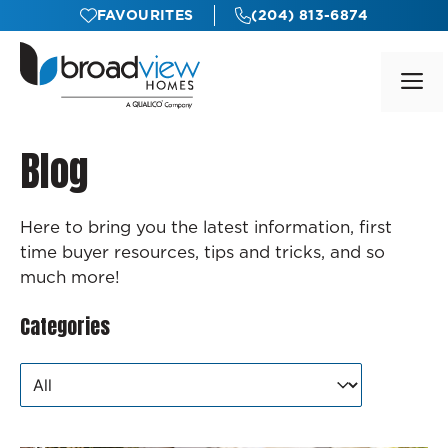
Skip
FAVOURITES
(204) 813-6874
to
content
M
Blog
Here to bring you the latest information, first
time buyer resources, tips and tricks, and so
much more!
Categories
Categories
Categories