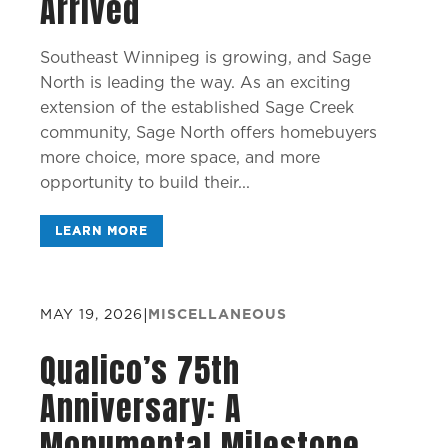
Arrived
Southeast Winnipeg is growing, and Sage
North is leading the way. As an exciting
extension of the established Sage Creek
community, Sage North offers homebuyers
more choice, more space, and more
opportunity to build their...
LEARN MORE
MAY 19, 2026
|
MISCELLANEOUS
Qualico’s 75th
Anniversary: A
Monumental Milestone