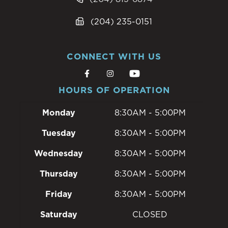
(204) 235-0151
CONNECT WITH US
HOURS OF OPERATION
Monday
8:30AM - 5:00PM
Tuesday
8:30AM - 5:00PM
Wednesday
8:30AM - 5:00PM
Thursday
8:30AM - 5:00PM
Friday
8:30AM - 5:00PM
Saturday
CLOSED