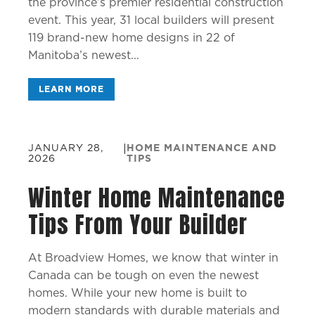
the province’s premier residential construction
event. This year, 31 local builders will present
119 brand-new home designs in 22 of
Manitoba’s newest...
LEARN MORE
JANUARY 28,
|
HOME MAINTENANCE AND
2026
TIPS
Winter Home Maintenance
Tips From Your Builder
At Broadview Homes, we know that winter in
Canada can be tough on even the newest
homes. While your new home is built to
modern standards with durable materials and