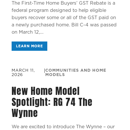
The First-Time Home Buyers’ GST Rebate is a
federal program designed to help eligible
buyers recover some or all of the GST paid on
a newly purchased home. Bill C-4 was passed
on March 12,...
LEARN MORE
MARCH 11,
|
COMMUNITIES AND HOME
2026
MODELS
New Home Model
Spotlight: RG 74 The
Wynne
We are excited to introduce The Wynne – our