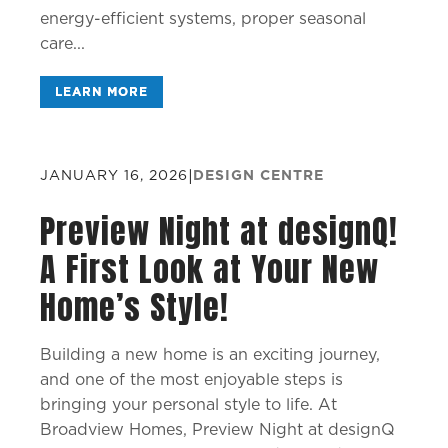
energy-efficient systems, proper seasonal
care...
LEARN MORE
JANUARY 16, 2026
|
DESIGN CENTRE
Preview Night at designQ!
A First Look at Your New
Home’s Style!
Building a new home is an exciting journey,
and one of the most enjoyable steps is
bringing your personal style to life. At
Broadview Homes, Preview Night at designQ