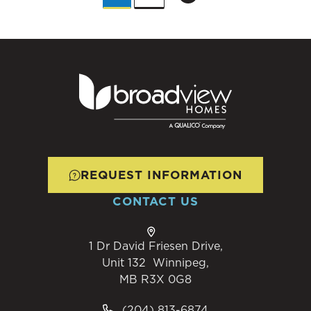
REQUEST INFORMATION
CONTACT US
1 Dr David Friesen Drive,
Unit 132 Winnipeg,
MB R3X 0G8
(204) 813-6874