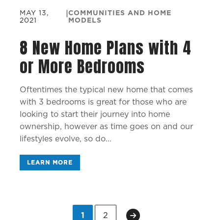
MAY 13,
|
COMMUNITIES AND HOME
2021
MODELS
8 New Home Plans with 4
or More Bedrooms
Oftentimes the typical new home that comes
with 3 bedrooms is great for those who are
looking to start their journey into home
ownership, however as time goes on and our
lifestyles evolve, so do...
LEARN MORE
1
2