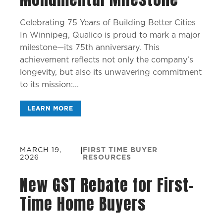
Celebrating 75 Years of Building Better Cities
In Winnipeg, Qualico is proud to mark a major
milestone—its 75th anniversary. This
achievement reflects not only the company’s
longevity, but also its unwavering commitment
to its mission:...
LEARN MORE
MARCH 19,
|
FIRST TIME BUYER
2026
RESOURCES
New GST Rebate for First-
Time Home Buyers