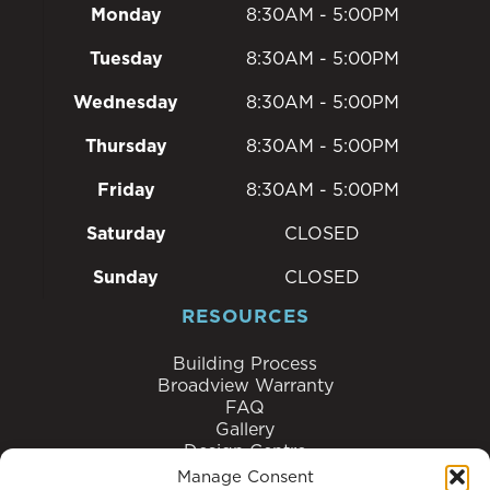
Monday
8:30AM - 5:00PM
Tuesday
8:30AM - 5:00PM
Wednesday
8:30AM - 5:00PM
Thursday
8:30AM - 5:00PM
Friday
8:30AM - 5:00PM
Saturday
CLOSED
Sunday
CLOSED
RESOURCES
Building Process
Broadview Warranty
FAQ
Gallery
Design Centre
Homeowner Reviews
Manage Consent