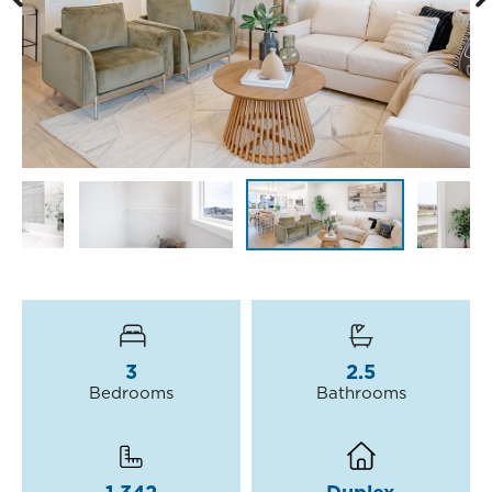
3
2.5
Bedrooms
Bathrooms