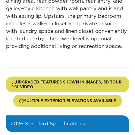
dining area, rear powder room, rear entry, and
galley-style kitchen with wall pantry and island
with eating lip. Upstairs, the primary bedroom
includes a walk-in closet and private ensuite,
with laundry space and linen closet conveniently
located nearby. The lower level is optional,
providing additional living or recreation space.
UPGRADED FEATURES SHOWN IN IMAGES, 3D TOUR,
& VIDEO
MULTIPLE EXTERIOR ELEVATIONS AVAILABLE
2026 Standard Specifications