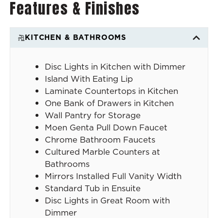
Features & Finishes
KITCHEN & BATHROOMS
Disc Lights in Kitchen with Dimmer
Island With Eating Lip
Laminate Countertops in Kitchen
One Bank of Drawers in Kitchen
Wall Pantry for Storage
Moen Genta Pull Down Faucet
Chrome Bathroom Faucets
Cultured Marble Counters at
Bathrooms
Mirrors Installed Full Vanity Width
Standard Tub in Ensuite
Disc Lights in Great Room with
Dimmer