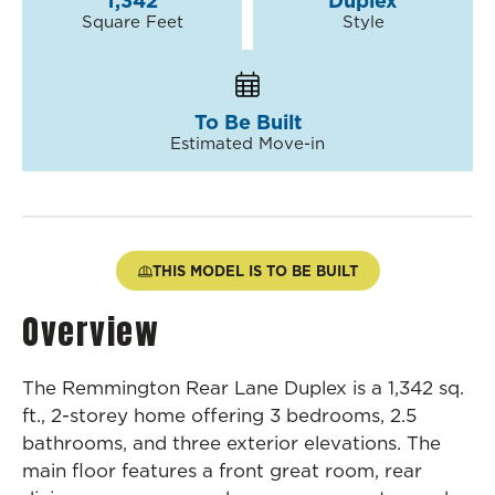
1,342
Duplex
Square Feet
Style
To Be Built
Estimated Move-in
THIS MODEL IS TO BE BUILT
Overview
The Remmington Rear Lane Duplex is a 1,342 sq.
ft., 2-storey home offering 3 bedrooms, 2.5
bathrooms, and three exterior elevations. The
main floor features a front great room, rear