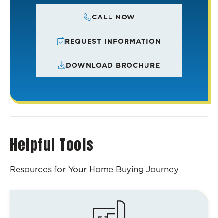
CALL NOW
REQUEST INFORMATION
DOWNLOAD BROCHURE
Helpful Tools
Resources for Your Home Buying Journey