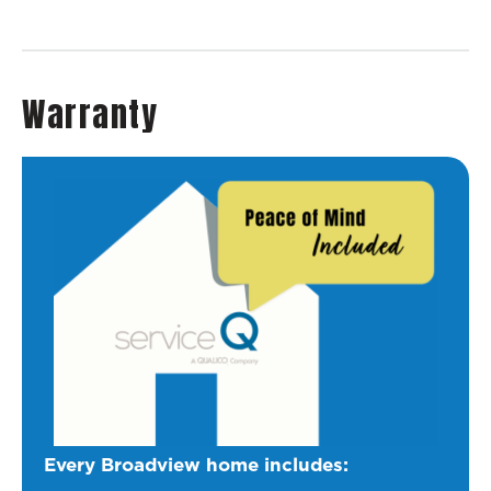
Warranty
Every Broadview home includes: