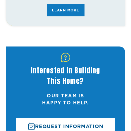
FAQ's
LEARN MORE
Interested In Building
This Home?
OUR TEAM IS
HAPPY TO HELP.
REQUEST INFORMATION