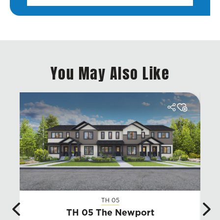
You May Also Like
TH 05
TH 05 The Newport