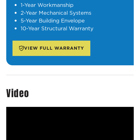
1-Year Workmanship
2-Year Mechanical Systems
5-Year Building Envelope
10-Year Structural Warranty
VIEW FULL WARRANTY
Video