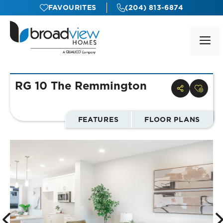
Skip
FAVOURITES
(204) 813-6874
to
content
M
RG 10 The Remmington
FEATURES
FLOOR PLANS