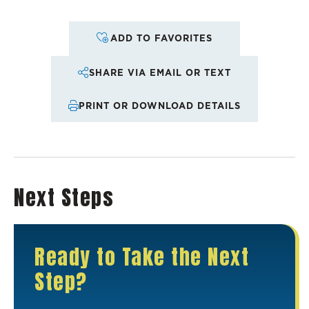
ADD TO FAVORITES
SHARE VIA EMAIL OR TEXT
PRINT OR DOWNLOAD DETAILS
Next Steps
Ready to Take the Next
Step?