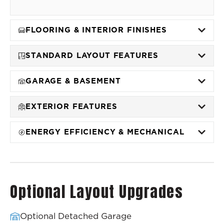
FLOORING & INTERIOR FINISHES
STANDARD LAYOUT FEATURES
GARAGE & BASEMENT
EXTERIOR FEATURES
ENERGY EFFICIENCY & MECHANICAL
Optional Layout Upgrades
Optional Detached Garage