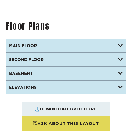
Floor Plans
MAIN FLOOR
SECOND FLOOR
BASEMENT
ELEVATIONS
DOWNLOAD BROCHURE
ASK ABOUT THIS LAYOUT