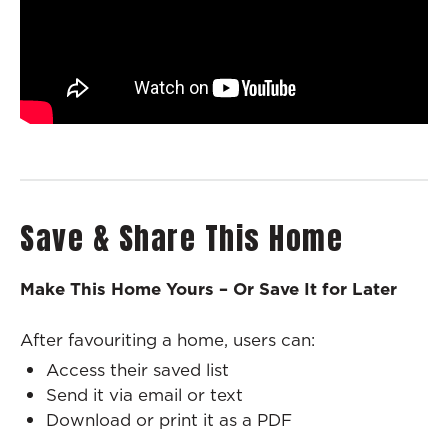
Save & Share This Home
Make This Home Yours – Or Save It for Later
After favouriting a home, users can:
Access their saved list
Send it via email or text
Download or print it as a PDF