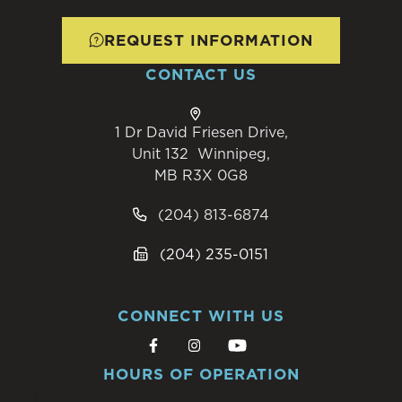
REQUEST INFORMATION
CONTACT US
1 Dr David Friesen Drive,
Unit 132 Winnipeg,
MB R3X 0G8
(204) 813-6874
(204) 235-0151
CONNECT WITH US
HOURS OF OPERATION