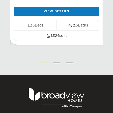
VIEW DETAILS
3
Beds
2.5
Baths
1,324
sq ft