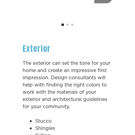
Exterior
The exterior can set the tone for your
home and create an impressive first
impression. Design consultants will
help with finding the right colors to
work with the materials of your
exterior and architectural guidelines
for your community.
Stucco
Shingles