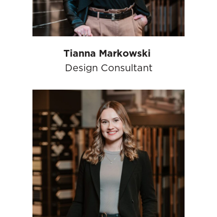
Tianna Markowski
Design Consultant