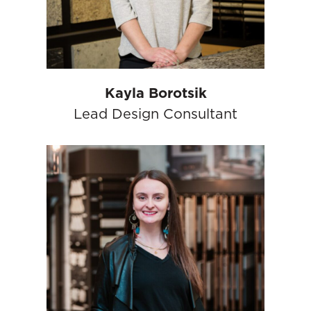
Kayla Borotsik
Lead Design Consultant