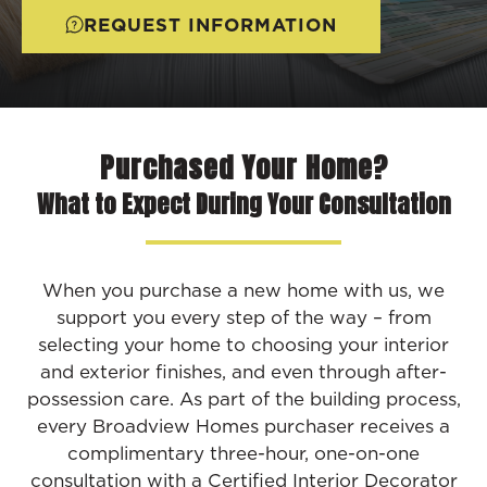
REQUEST INFORMATION
Purchased Your Home?
What to Expect During Your Consultation
When you purchase a new home with us, we
support you every step of the way – from
selecting your home to choosing your interior
and exterior finishes, and even through after-
possession care. As part of the building process,
every Broadview Homes purchaser receives a
complimentary three-hour, one-on-one
consultation with a Certified Interior Decorator