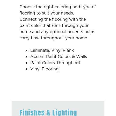
Choose the right coloring and type of
flooring to suit your needs.
Connecting the flooring with the
paint color that runs through your
home and any optional accents helps
carry flow throughout your home.
Laminate, Vinyl Plank
Accent Paint Colors & Walls
Paint Colors Throughout
Vinyl Flooring
Finishes & Lighting