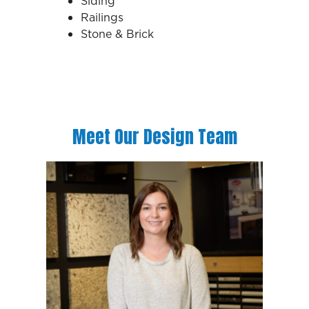
Siding
Railings
Stone & Brick
Meet Our Design Team