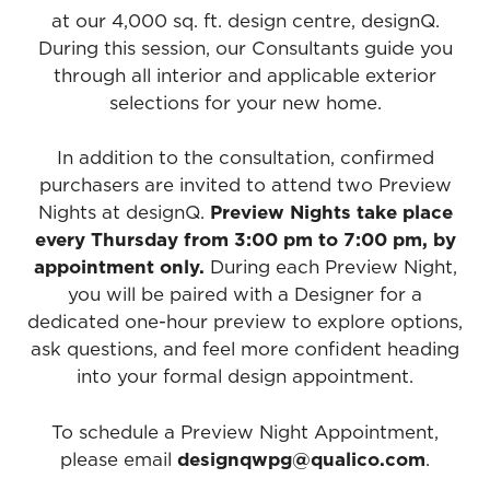
at our 4,000 sq. ft. design centre, designQ.
During this session, our Consultants guide you
through all interior and applicable exterior
selections for your new home.
In addition to the consultation, confirmed
purchasers are invited to attend two Preview
Nights at designQ.
Preview Nights take place
every Thursday from 3:00 pm to 7:00 pm, by
appointment only.
During each Preview Night,
you will be paired with a Designer for a
dedicated one-hour preview to explore options,
ask questions, and feel more confident heading
into your formal design appointment.
To schedule a Preview Night Appointment,
please email
designqwpg@qualico.com
.