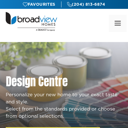
Skip
FAVOURITES
(204) 813-6874
to
content
M
Design Centre
Personalize your new home to your exact taste
and style.
Select from the standards provided or choose
from optional selections.