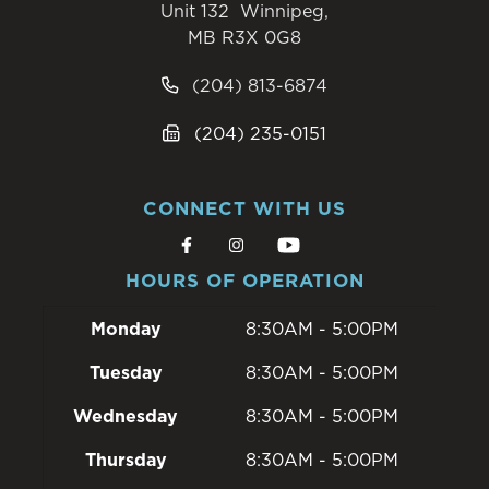
Unit 132 Winnipeg,
MB R3X 0G8
(204) 813-6874
(204) 235-0151
CONNECT WITH US
HOURS OF OPERATION
Monday
8:30AM - 5:00PM
Tuesday
8:30AM - 5:00PM
Wednesday
8:30AM - 5:00PM
Thursday
8:30AM - 5:00PM