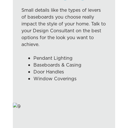
Small details like the types of levers
of baseboards you choose really
impact the style of your home. Talk to
your Design Consultant on the best
options for the look you want to
achieve.
Pendant Lighting
Baseboards & Casing
Door Handles
Window Coverings