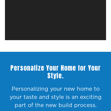
Personalize Your Home for Your
Style.
Personalizing your new home to
your taste and style is an exciting
part of the new build process.