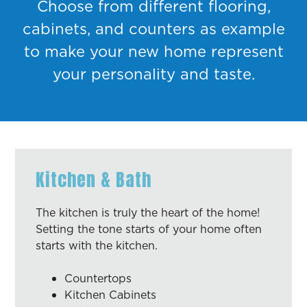
Choose from different flooring,
cabinets, and counters as example
to make your new home represent
your personality and taste.
Kitchen & Bath
The kitchen is truly the heart of the home!
Setting the tone starts of your home often
starts with the kitchen.
Countertops
Kitchen Cabinets