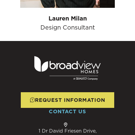
Lauren Milan
Design Consultant
REQUEST INFORMATION
CONTACT US
1 Dr David Friesen Drive,