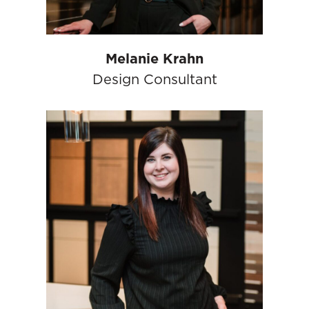
Melanie Krahn
Design Consultant