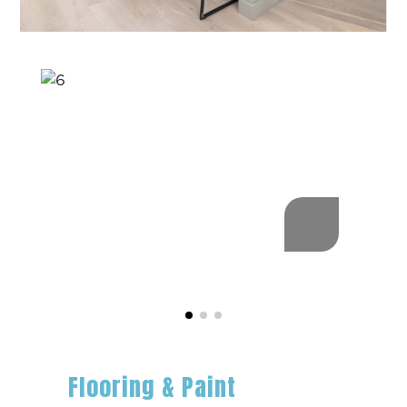
Flooring & Paint