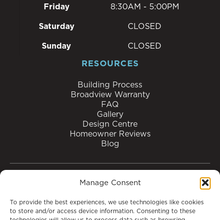
Friday
8:30AM - 5:00PM
Saturday
CLOSED
Sunday
CLOSED
RESOURCES
Building Process
Broadview Warranty
FAQ
Gallery
Design Centre
Homeowner Reviews
Blog
Manage Consent
MOVE-IN READY
HOME MODELS
To provide the best experiences, we use technologies like cookies
SHOW HOMES
COMMUNITIES
ABOUT US
to store and/or access device information. Consenting to these
technologies will allow us to process data such as browsing