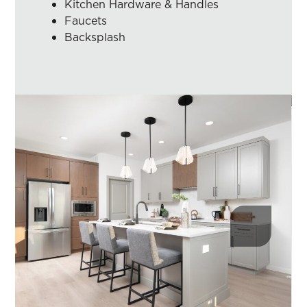
Kitchen Hardware & Handles
Faucets
Backsplash