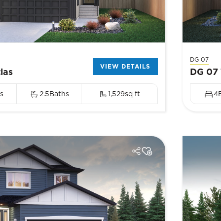
DG 07
VIEW DETAILS
las
DG 07 
s
2.5
Baths
1,529
sq ft
4