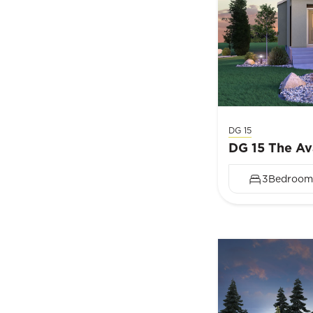
DG 15
DG 15 The Av
3
Bedroom