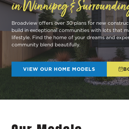
in Winnipeg & Surroundin
Broadview offers over 30 plans for new constru
build in exceptional communities with lots that m
lifestyle. Find the home of your dreams and expe
community blend beautifully.
VIEW OUR HOME MODELS
B