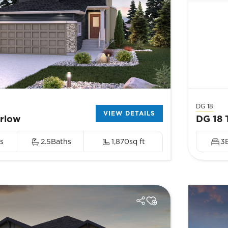
DG 18
VIEW DETAILS
arlow
DG 18 
s
2.5
Baths
1,870
sq ft
3