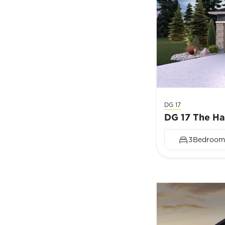
DG 17
DG 17 The H
3
Bedroom