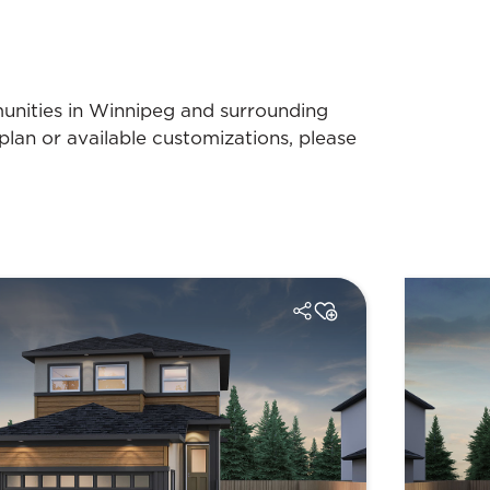
munities in Winnipeg and surrounding
plan or available customizations, please