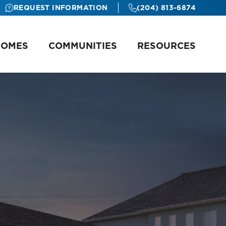
REQUEST INFORMATION
(204) 813-6874
HOMES
COMMUNITIES
RESOURCES