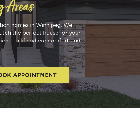
g Areas
ction homes in Winnipeg. We
atch the perfect house for your
rience a life where comfort and
OOK APPOINTMENT