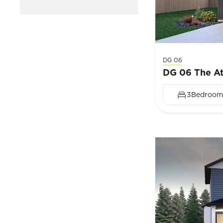
DG 06
DG 06 The At
3
Bedroom