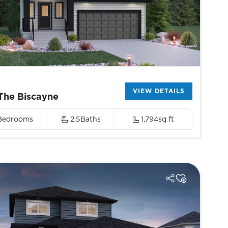
VIEW DETAILS
The Biscayne
Bedrooms
2.5
Baths
1,794
sq ft