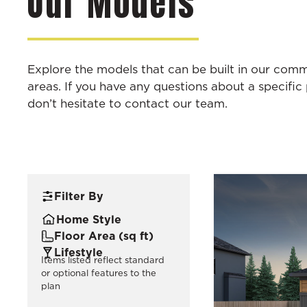
Our Models
Explore the models that can be built in our com
areas. If you have any questions about a specific 
don’t hesitate to contact our team.
Filter By
Home Style
Floor Area (sq ft)
Lifestyle
Items listed reflect standard
or optional features to the
plan