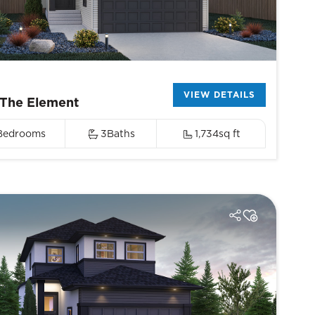
VIEW DETAILS
The Element
Bedrooms
3
Baths
1,734
sq ft