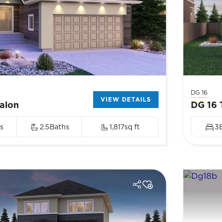
DG 16
VIEW DETAILS
alon
DG 16 
s
2.5
Baths
1,817
sq ft
3