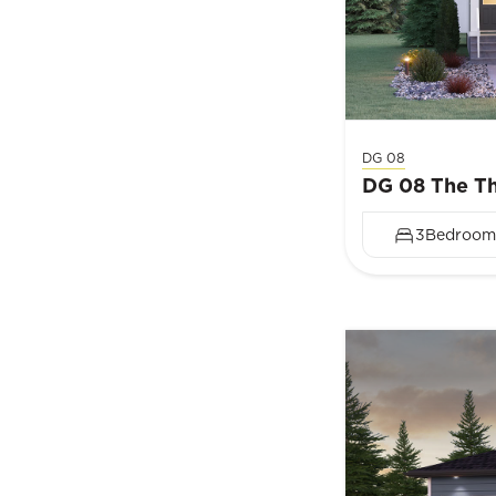
DG 08
DG 08 The Th
3
Bedroom