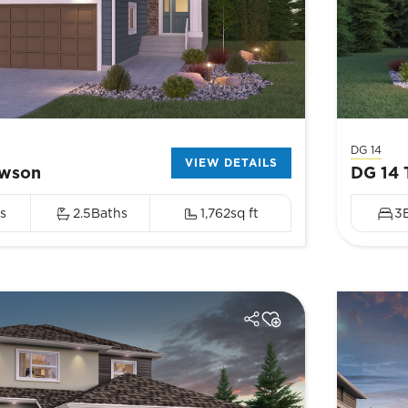
DG 14
VIEW DETAILS
awson
DG 14 
s
2.5
Baths
1,762
sq ft
3