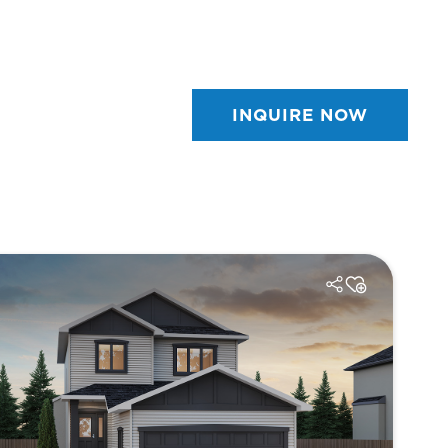
INQUIRE NOW