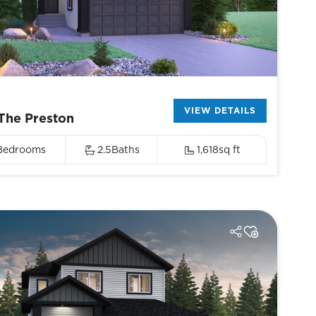
VIEW DETAILS
The Preston
Bedrooms
2.5
Baths
1,618
sq ft