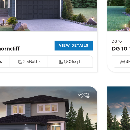
DG 10
VIEW DETAILS
orncliff
DG 10 
s
2.5
Baths
1,501
sq ft
3