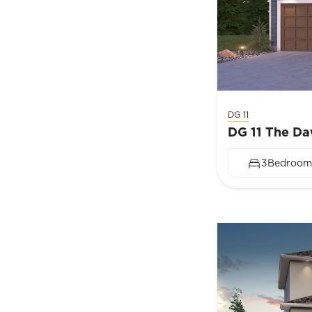
DG 11
DG 11 The D
3
Bedroom