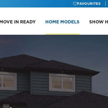
FAVOURITES
MOVE IN READY
HOME MODELS
SHOW 