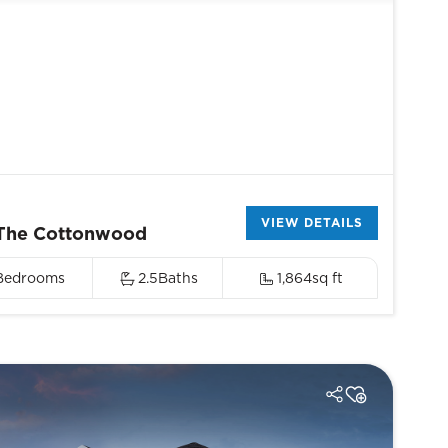
VIEW DETAILS
The Cottonwood
Bedrooms
2.5
Baths
1,864
sq ft