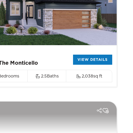
VIEW DETAILS
The Monticello
Bedrooms
2.5
Baths
2,038
sq ft