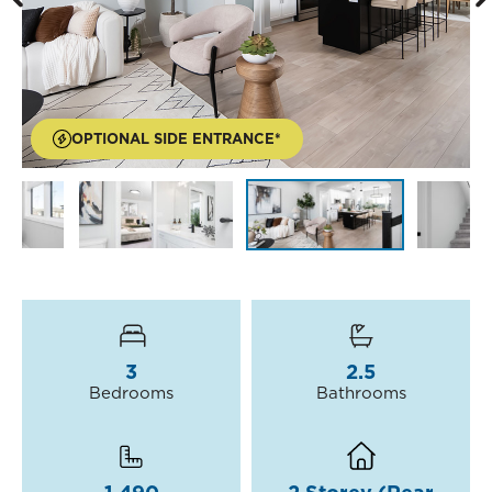
OPTIONAL SIDE ENTRANCE*
3
2.5
Bedrooms
Bathrooms