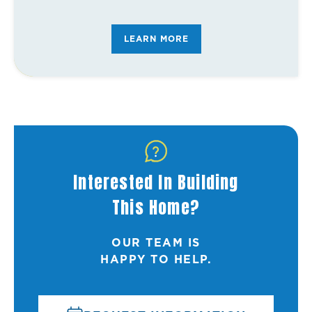
FAQ's
LEARN MORE
Interested In Building
This Home?
OUR TEAM IS
HAPPY TO HELP.