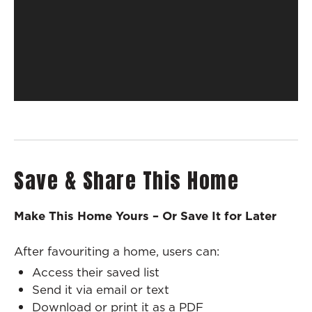
Save & Share This Home
Make This Home Yours – Or Save It for Later
After favouriting a home, users can:
Access their saved list
Send it via email or text
Download or print it as a PDF