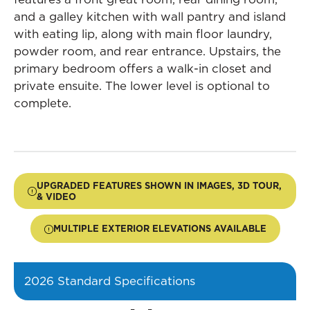
and a galley kitchen with wall pantry and island
with eating lip, along with main floor laundry,
powder room, and rear entrance. Upstairs, the
primary bedroom offers a walk-in closet and
private ensuite. The lower level is optional to
complete.
UPGRADED FEATURES SHOWN IN IMAGES, 3D TOUR,
& VIDEO
MULTIPLE EXTERIOR ELEVATIONS AVAILABLE
2026 Standard Specifications