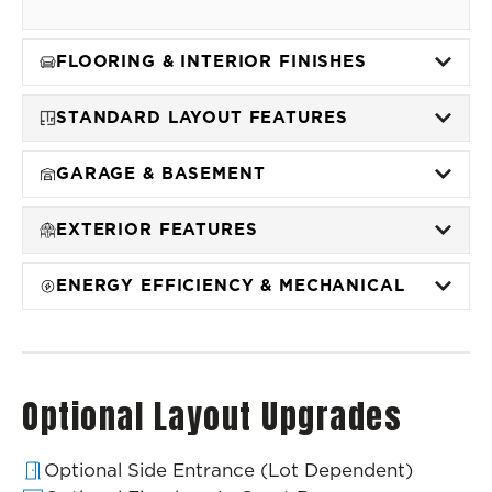
FLOORING & INTERIOR FINISHES
STANDARD LAYOUT FEATURES
GARAGE & BASEMENT
EXTERIOR FEATURES
ENERGY EFFICIENCY & MECHANICAL
Optional Layout Upgrades
Optional Side Entrance (Lot Dependent)