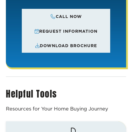
CALL NOW
REQUEST INFORMATION
DOWNLOAD BROCHURE
Helpful Tools
Resources for Your Home Buying Journey