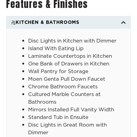
Features & Finishes
KITCHEN & BATHROOMS
Disc Lights in Kitchen with Dimmer
Island With Eating Lip
Laminate Countertops in Kitchen
One Bank of Drawers in Kitchen
Wall Pantry for Storage
Moen Genta Pull Down Faucet
Chrome Bathroom Faucets
Cultured Marble Counters at
Bathrooms
Mirrors Installed Full Vanity Width
Standard Tub in Ensuite
Disc Lights in Great Room with
Dimmer