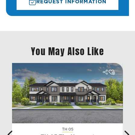
REQUEST INFORMATION
You May Also Like
TH 05