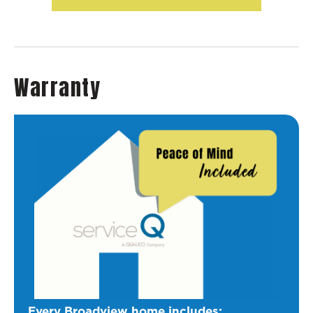
Warranty
Every Broadview home includes: