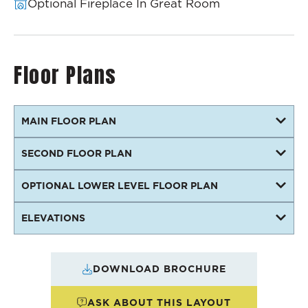
Optional Fireplace In Great Room
Floor Plans
MAIN FLOOR PLAN
SECOND FLOOR PLAN
OPTIONAL LOWER LEVEL FLOOR PLAN
ELEVATIONS
DOWNLOAD BROCHURE
ASK ABOUT THIS LAYOUT