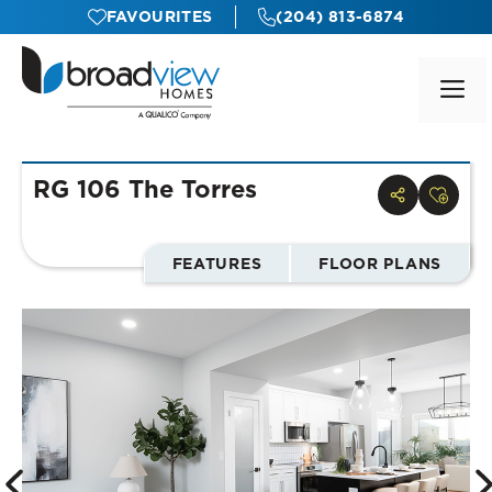
Skip
FAVOURITES
(204) 813-6874
to
content
M
RG 106 The Torres
FEATURES
FLOOR PLANS