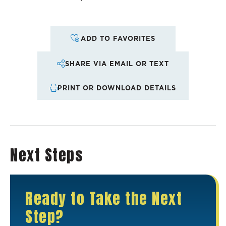
ADD TO FAVORITES
SHARE VIA EMAIL OR TEXT
PRINT OR DOWNLOAD DETAILS
Next Steps
Ready to Take the Next
Step?