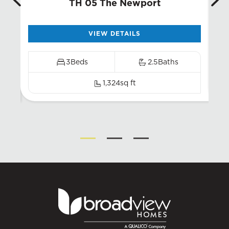
TH 05 The Newport
VIEW DETAILS
3
Beds
2.5
Baths
1,324
sq ft