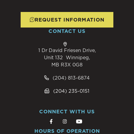
REQUEST INFORMATION
CONTACT US
1 Dr David Friesen Drive,
Unit 132 Winnipeg,
MB R3X 0G8
(204) 813-6874
(204) 235-0151
CONNECT WITH US
HOURS OF OPERATION