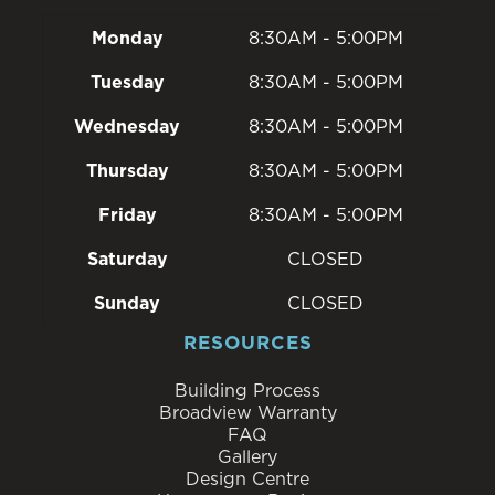
Monday
8:30AM - 5:00PM
Tuesday
8:30AM - 5:00PM
Wednesday
8:30AM - 5:00PM
Thursday
8:30AM - 5:00PM
Friday
8:30AM - 5:00PM
Saturday
CLOSED
Sunday
CLOSED
RESOURCES
Building Process
Broadview Warranty
FAQ
Gallery
Design Centre