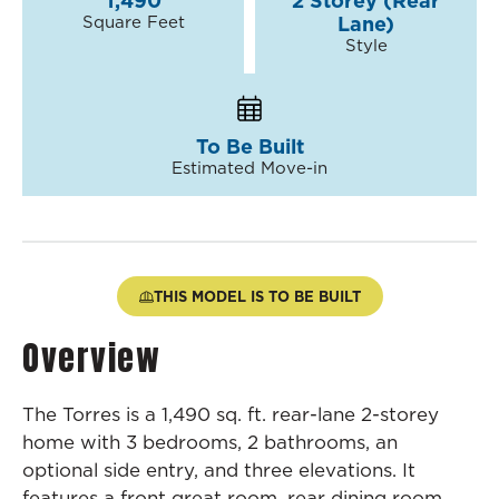
1,490
2 Storey (Rear
Square Feet
Lane)
Style
To Be Built
Estimated Move-in
THIS MODEL IS TO BE BUILT
Overview
The Torres is a 1,490 sq. ft. rear-lane 2-storey
home with 3 bedrooms, 2 bathrooms, an
optional side entry, and three elevations. It
features a front great room, rear dining room,