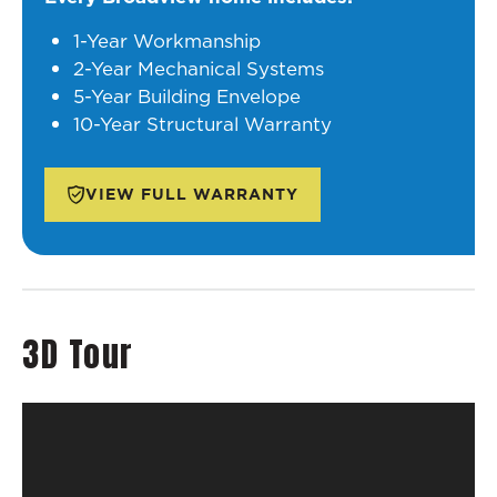
1-Year Workmanship
2-Year Mechanical Systems
5-Year Building Envelope
10-Year Structural Warranty
VIEW FULL WARRANTY
3D Tour